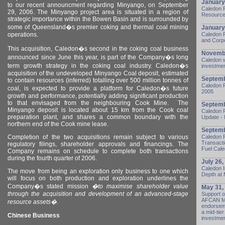
January
to our recent announcment regarding Minyango, on September
Caledon 
29, 2006.
The Minyango project area is situated in a region of
Resources
strategic importance within the
Bowen
Basin
and is surrounded by
some of
Queensland
�s premier coking and thermal coal mining
January
operations.
Caledon 
and Corp
This acquisition, Caledon�s second in the coking coal business
Novembe
announced since June this year, is part of the Company�s long
Caledon 
term growth strategy in the coking coal industry.
Caledon
�s
investmen
acquisition of the undeveloped Minyango Coal deposit, estimated
Septemb
to contain resources (inferred) totalling over 500 million tonnes of
Caledon R
coal, is expected to provide a platform for
Caledon
�s future
2005
growth and performance, potentially adding significant production
to that envisaged from the neighbouring Cook Mine.
The
Septemb
Minyango deposit is located about 15 km from the Cook coal
Caledon 
preparation plant, and shares a common boundary with the
Update - 
northern end of the Cook mine lease.
Septemb
Completion of the two acquisitions remain subject to various
Caledon 
Transacti
regulatory filings, shareholder approvals and financings. The
Fuel Cale
Company remains on schedule to complete both transactions
during the fourth quarter of 2006.
July 26,
Caledon I
The move from being an exploration only business to one which
Depth at
will focus on both production and exploration underlines the
Company�s stated mission
�
to maximise shareholder value
May 31,
through the acquisition and development of an advanced-stage
Support o
AFCAN Min
resource assets�.
endorseme
a mid-tie
Chinese Business
investmen