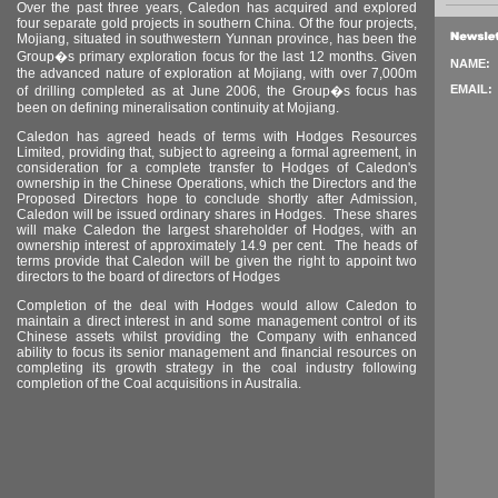
Over the past three years,
Caledon
has acquired and explored
four separate gold projects in southern
China
. Of the four projects,
Mojiang, situated in southwestern
Yunnan
province, has been the
Group�s primary exploration focus for the last 12 months. Given
NAME:
the advanced nature of exploration at Mojiang, with over 7,000m
EMAIL:
of drilling completed as at June 2006, the Group�s focus has
been on defining mineralisation continuity at Mojiang.
Caledon has agreed heads of terms with Hodges Resources
Limited, providing that, subject to agreeing a formal agreement, in
consideration for a complete transfer to Hodges of Caledon's
ownership in the Chinese Operations, which the Directors and the
Proposed Directors hope to conclude shortly after Admission,
Caledon will be issued ordinary shares in Hodges.
These shares
will make
Caledon
the largest shareholder of Hodges, with an
ownership interest of approximately 14.9 per cent.
The heads of
terms provide that
Caledon
will be given the right to appoint two
directors to the board of directors of Hodges
Completion of the deal with Hodges would allow Caledon to
maintain a direct interest in and some management control of its
Chinese assets whilst providing the Company with enhanced
ability to focus its senior management and financial resources on
completing its growth strategy in the coal industry following
completion of the Coal acquisitions in Australia.