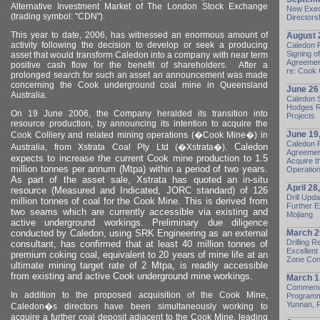
Alternative Investment Market of The
London
Stock Exchange
New Exec
(trading symbol: "CDN").
Directors
This year to date, 2006, has witnessed an enormous amount of
August 
activity following the decision to develop or seek a producing
Caledon 
Signing o
asset that would transform
Caledon
into a company with near term
Agreement
positive cash flow for the benefit of shareholders.
After a
re: Cook 
prolonged search for such an asset an announcement was made
concerning the Cook underground coal mine in Queensland
June 26
Australia.
Caledon S
Hodges R
On 19 June 2006, the Company heralded its transition into
Projects
resource production, by announcing its intention to acquire the
June 19
Cook Colliery and related mining operations (�Cook Mine�) in
Caledon 
Caledon
Australia
, from Xstrata Coal Pty Ltd (�Xstrata�).
Agreement
expects to increase the current Cook mine production to 1.5
Acquire t
million tonnes per annum (Mtpa) within a period of two years.
Operation 
As part of the asset sale, Xstrata has quoted an in-situ
April 28
resource (Measured and Indicated, JORC standard) of 126
Drill Upd
million tonnes of coal for the Cook Mine. This is derived from
Further E
two seams which are currently accessible via existing and
Mojiang
active underground workings. Preliminary due diligence
conducted by Caledon, using SRK Engineering as an external
March 2
Drilling 
consultant, has confirmed that at least 40 million tonnes of
Excellen
premium coking coal, equivalent to 20 years of mine life at an
Zone Cont
ultimate mining target rate of 2 Mtpa, is readily accessible
from existing and active Cook underground mine workings.
March 1
Commence
In addition to the proposed acquisition of the Cook Mine,
Programme
Yunnan,
Caledon
�s directors have been simultaneously working to
acquire a further coal deposit adjacent to the Cook Mine, leading