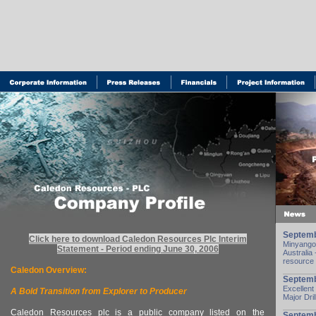
Septemb
Click here to download Caledon Resources Plc Interim
Minyango 
Statement - Period ending June 30, 2006
Australia 
resource
Caledon Overview:
Septemb
Excellent
A Bold Transition from Explorer to Producer
Major Dri
Caledon Resources plc is a public company listed on the
Septemb