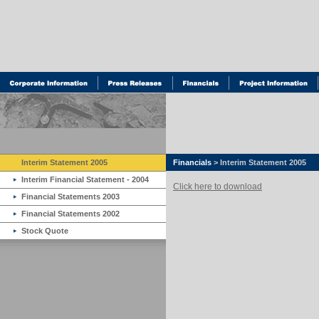
Interim Statement 2005
Financials
> Interim Statement 2005
Interim Financial Statement - 2004
Click here to download
Financial Statements 2003
Financial Statements 2002
Stock Quote