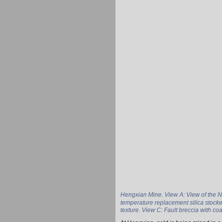
Hengxian Mine. View A: View of the N
temperature replacement silica stockw
texture. View C: Fault breccia with co