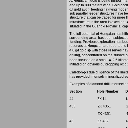
At Hengxian, gold is being mined in a
and up to 800 meters wide. Gold occur
g/t gold avg.), feeding flat-lying moder
sub parallel feeder structures have b
structure that can be traced for more
infrastructure in the area is excellen
situated in the Guangxi Provincial cap
The full potential of Hengxian has hi
surrounding area, has been subjected 
funding. Previous exploration has bee
reserves at Hengxian are reported to
4.6 g/t gold � with those reserves ha
drilling, concentrated on the surface 
been focused on a small � 2.5 kilomete
initiated on obvious outcropping oxid
Caledon
�s due diligence of the limit
has provided intensely mineralized se
Examples of diamond drill intersectio
Section
Hole Number
D
44
ZK 14
1
435
ZK 4351
ZK 4351
43
ZK 432
4