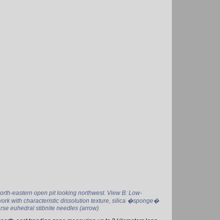
orth-eastern open pit looking northwest. View B: Low-
ork with characteristic dissolution texture, silica �sponge�
arse euhedral stibnite needles (arrow).