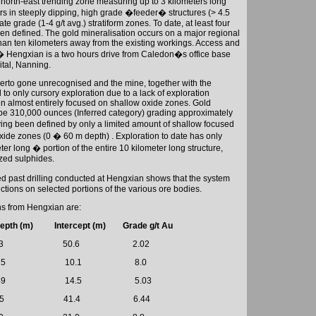
 north-east trending zone measuring up to 3 kilometers long
s in steeply dipping, high grade �feeder� structures (> 4.5
ate grade (1-4 g/t avg.) stratiform zones. To date, at least four
een defined. The gold mineralisation occurs on a major regional
 than ten kilometers away from the existing workings. Access and
t � Hengxian is a two hours drive from
Caledon
�s office base
ital,
Nanning
.
therto gone unrecognised and the mine, together with the
to only cursory exploration due to a lack of exploration
n almost entirely focused on shallow oxide zones. Gold
 be 310,000 ounces (Inferred category) grading approximately
ving been defined by only a limited amount of shallow focused
oxide zones (0 � 60 m depth) . Exploration to date has only
r long � portion of the entire 10 kilometer long structure,
ized sulphides.
ed past drilling conducted at Hengxian shows that the system
ctions on selected portions of the various ore bodies.
ns from Hengxian are:
epth (m) Intercept (m)
Grade g/t Au
3
50.6
2.02
25
10.1
8.0
49
14.5
5.03
5
41.4
6.44