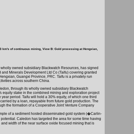
 3 km's of continuous mining, View B: Gold processing at Hengxian,
 wholly owned subsidiary Blackwatch Resources, has signed
 and Minerals Development Ltd Co (Taifu) covering granted
 Hengxian,
Guangxi
Province
, PRC. Taifu is a privately run
tivities across southern
China
.
ledon
, through its wholly owned subsidiary Blackwatch
% equity stake in the combined mining and exploration project
 year period. Taifu will hold a 30% equity, of which one third
 carried by a loan, repayable from future gold production. The
rough the formation of a Cooperative Joint Venture Company
ample of a sediment hosted disseminated gold system (�Carlin-
 potential.
Caledon
has targeted the area for some time having
 and width of the near surface oxide focused mining that is