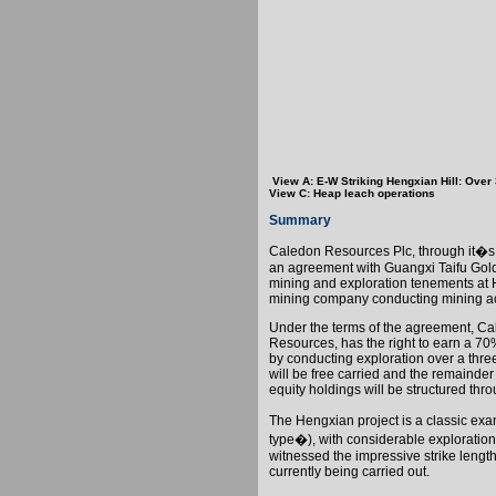
View A: E-W Striking Hengxian Hill: Over
View C: Heap leach operations
Summary
Caledon Resources Plc, through it�s
an agreement with Guangxi Taifu Gold
mining and exploration tenements at
mining company conducting mining ac
Under the terms of the agreement,
Ca
Resources, has the right to earn a 70
by conducting exploration over a three
will be free carried and the remainder
equity holdings will be structured th
The Hengxian project is a classic ex
type�), with considerable exploration
witnessed the impressive strike length
currently being carried out.