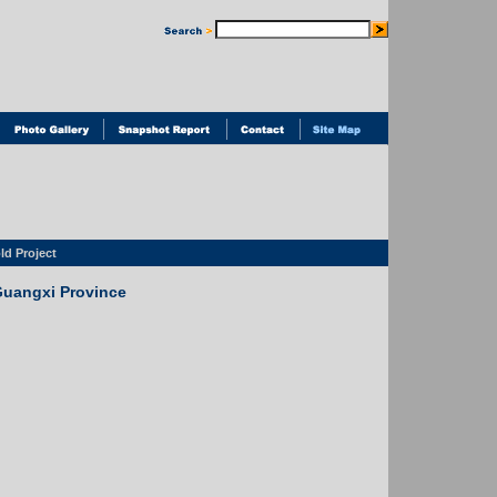
d Project
Guangxi Province