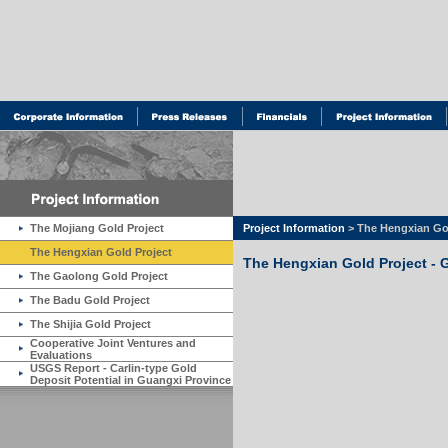
The Mojiang Gold Project
Project Information
> The Hengxian Gol
The Hengxian Gold Project
The Hengxian Gold Project - 
The Gaolong Gold Project
The Badu Gold Project
The Shijia Gold Project
Cooperative Joint Ventures and
Evaluations
USGS Report - Carlin-type Gold
Deposit Potential in Guangxi Province